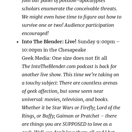
Join our panel of possible-apocalypses
scholars enumerate the conceivable threats.
We might even have time to figure out how to
survive one or two! Audience participation
encouraged!
Into The Blender: Live!
Sunday 9:00pm –
10:00pm in the Che
sapeake
Geek Media: One size does not fit all
The IntoTheBlender.com podcast is back for
another live show. This time we’re taking on
a touchy subject: There are countless arenas
of geek affection, but some seem near
universal: movies, television, and books.
Whether it be Star Wars or Firefly; Lord of the
Rings, or Buffy; Gaiman or Pratchet – there
are things you are SUPPOSED to love as a