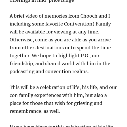
offerings in mid-price range
A brief video of memories from Chooch and I
including some favorite Con(vention) Family
will be available for viewing at any time.
Otherwise, come as you are able as you arrive
from other destinations or to spend the time
together. We hope to highlight P.G., our
friendship, and shared world with him in the
podcasting and convention realms.
This will be a celebration of life, his life, and o
ur
con family experiences with him, but also a
place for those that wish for grieving and
remembrance, as well.