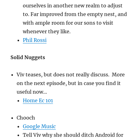
ourselves in another new realm to adjust
to. Far improved from the empty nest, and
with ample room for our sons to visit
whenever they like.
Phil Rossi
Solid Nuggets
Viv teases, but does not really discuss. More
on the next episode, but in case you find it
useful now…
Home Ec 101
Chooch
Google Music
Tell Viv why she should ditch Android for