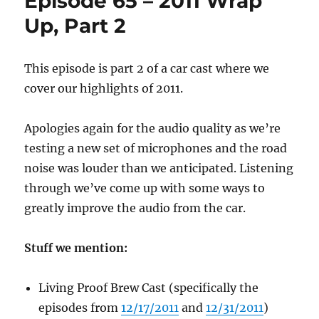
Episode 65 – 2011 Wrap
Whaaaa??
Up, Part 2
This episode is part 2 of a car cast where we
cover our highlights of 2011.
Apologies again for the audio quality as we’re
testing a new set of microphones and the road
noise was louder than we anticipated. Listening
through we’ve come up with some ways to
greatly improve the audio from the car.
Stuff we mention:
Living Proof Brew Cast (specifically the
episodes from
12/17/2011
and
12/31/2011
)