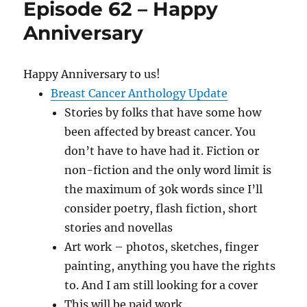
Episode 62 – Happy
A
New
Anniversary
Blender
Happy Anniversary to us!
Breast Cancer Anthology Update
Stories by folks that have some how
been affected by breast cancer. You
don’t have to have had it. Fiction or
non-fiction and the only word limit is
the maximum of 30k words since I’ll
consider poetry, flash fiction, short
stories and novellas
Art work – photos, sketches, finger
painting, anything you have the rights
to. And I am still looking for a cover
This will be paid work