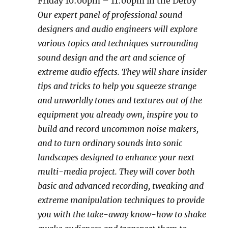
Friday 10:00pm – 11:00pm in the Derby
Our expert panel of professional sound
designers and audio engineers will explore
various topics and techniques surrounding
sound design and the art and science of
extreme audio effects. They will share insider
tips and tricks to help you squeeze strange
and unworldly tones and textures out of the
equipment you already own, inspire you to
build and record uncommon noise makers,
and to turn ordinary sounds into sonic
landscapes designed to enhance your next
multi-media project. They will cover both
basic and advanced recording, tweaking and
extreme manipulation techniques to provide
you with the take-away know-how to shake