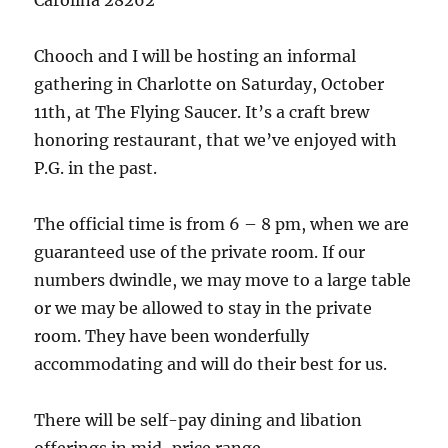
Carolina 28262
Chooch and I will be hosting an informal
gathering in Charlotte on Saturday, October
11th, at The Flying Saucer. It’s a craft brew
honoring restaurant, that we’ve enjoyed with
P.G. in the past.
The official time is from 6 – 8 pm, when we are
guaranteed use of the private room. If our
numbers dwindle, we may move to a large table
or we may be allowed to stay in the private
room. They have been wonderfully
accommodating and will do their best for us.
There will be self-pay dining and libation