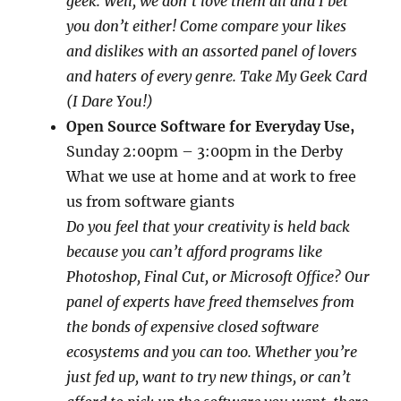
geek. Well, we don’t love them all and I bet
you don’t either! Come compare your likes
and dislikes with an assorted panel of lovers
and haters of every genre. Take My Geek Card
(I Dare You!)
Open Source Software for Everyday Use,
Sunday 2:00pm – 3:00pm in the Derby
What we use at home and at work to free
us from software giants
Do you feel that your creativity is held back
because you can’t afford programs like
Photoshop, Final Cut, or Microsoft Office? Our
panel of experts have freed themselves from
the bonds of expensive closed software
ecosystems and you can too. Whether you’re
just fed up, want to try new things, or can’t