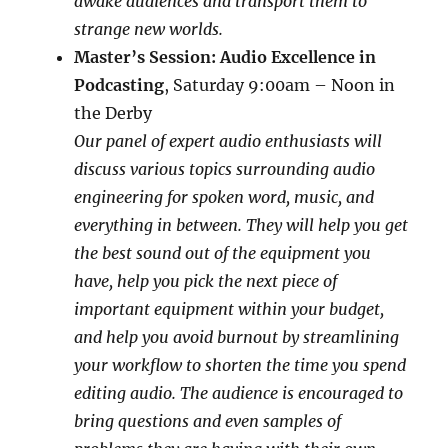
awake audiences and transport them to
strange new worlds.
Master’s Session: Audio Excellence in
Podcasting
,
Saturday 9:00am – Noon in
the
Derby
Our panel of expert audio enthusiasts will
discuss various topics surrounding audio
engineering for spoken word, music, and
everything in between. They will help you get
the best sound out of the equipment you
have, help you pick the next piece of
important equipment within your budget,
and help you avoid burnout by streamlining
your workflow to shorten the time you spend
editing audio. The audience is encouraged to
bring questions and even samples of