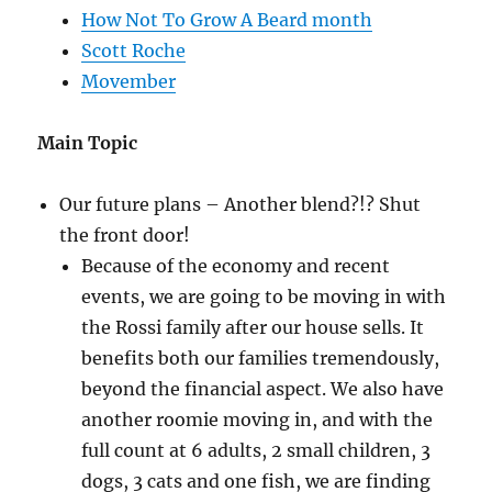
How Not To Grow A Beard month
Scott Roche
Movember
Main Topic
Our future plans – Another blend?!? Shut
the front door!
Because of the economy and recent
events, we are going to be moving in with
the Rossi family after our house sells. It
benefits both our families tremendously,
beyond the financial aspect. We also have
another roomie moving in, and with the
full count at 6 adults, 2 small children, 3
dogs, 3 cats and one fish, we are finding