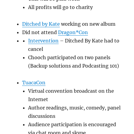
All profits will go to charity
Ditched by Kate
working on new album
Did not attend
Dragon*Con
Intervention
– Ditched By Kate had to
cancel
Chooch participated on two panels
(Backup solutions and Podcasting 101)
TuacaCon
Virtual convention broadcast on the
Internet
Author readings, music, comedy, panel
discussions
Audience participation is encouraged
via chat room and skype