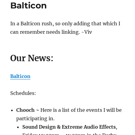
Balticon
Take
My
Geek
Card
In a Balticon rush, so only adding that which I
(I
can remember needs linking. ~Viv
Dare
You!)
Our News:
Balticon
Schedules:
Chooch ~
Here is a list of the events I will be
participating in.
Sound Design & Extreme Audio Effects
,