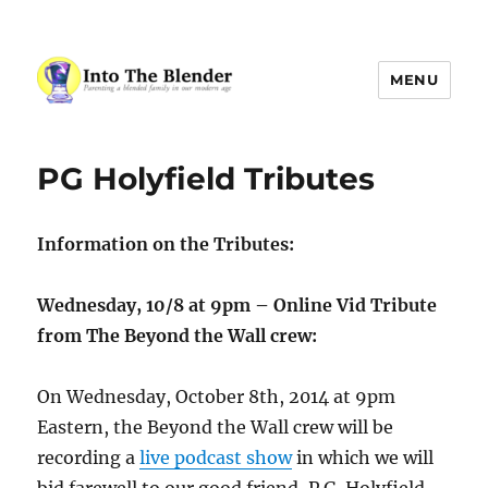
MENU
Into The Blender
PG Holyfield Tributes
Information on the Tributes:
Wednesday, 10/8 at 9pm – Online Vid Tribute
from The Beyond the Wall crew:
On Wednesday, October 8th, 2014 at 9pm
Eastern, the Beyond the Wall crew will be
recording a
live podcast show
in which we will