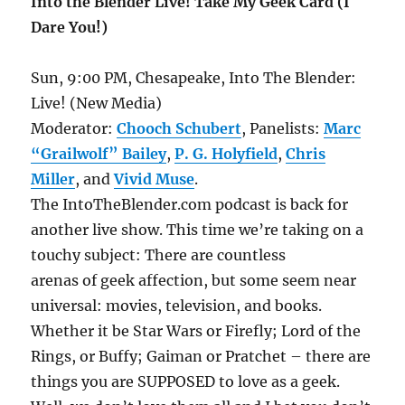
Into the Blender Live! Take My Geek Card (I
Dare You!)
Sun, 9:00 PM, Chesapeake, Into The Blender:
Live! (New Media)
Moderator:
Chooch Schubert
, Panelists:
Marc
“Grailwolf” Bailey
,
P. G. Holyfield
,
Chris
Miller
, and
Vivid Muse
.
The IntoTheBlender.com podcast is back for
another live show. This time we’re taking on a
touchy subject: There are countless
arenas of geek affection, but some seem near
universal: movies, television, and books.
Whether it be Star Wars or Firefly; Lord of the
Rings, or Buffy; Gaiman or Pratchet – there are
things you are SUPPOSED to love as a geek.