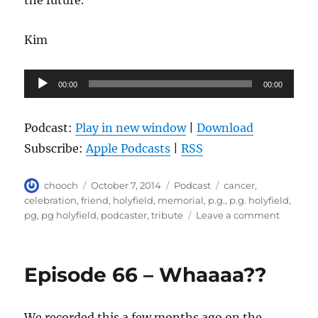
the future.
Kim
Audio
00:00
00:00
Player
Podcast:
Play in new window
|
Download
Subscribe:
Apple Podcasts
|
RSS
Author
Posted
Categories
Tags
chooch
October 7, 2014
Podcast
cancer
,
on
celebration
,
friend
,
holyfield
,
memorial
,
p.g.
,
p.g. holyfield
,
on
pg
,
pg holyfield
,
podcaster
,
tribute
Leave a comment
PG
Holyfiel
Tributes
Episode 66 – Whaaaa??
We recorded this a few months ago on the