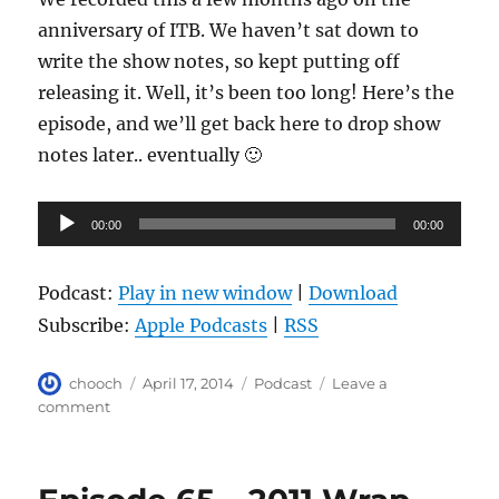
anniversary of ITB. We haven’t sat down to
write the show notes, so kept putting off
releasing it. Well, it’s been too long! Here’s the
episode, and we’ll get back here to drop show
notes later.. eventually 🙂
Audio
00:00
00:00
Player
Podcast:
Play in new window
|
Download
Subscribe:
Apple Podcasts
|
RSS
Author
Posted
Categories
chooch
April 17, 2014
Podcast
Leave a
on
on
comment
Episode
66
–