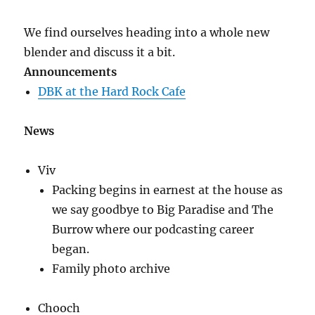
Part
1
We find ourselves heading into a whole new
blender and discuss it a bit.
Announcements
DBK at the Hard Rock Cafe
News
Viv
Packing begins in earnest at the house as
we say goodbye to Big Paradise and The
Burrow where our podcasting career
began.
Family photo archive
Chooch