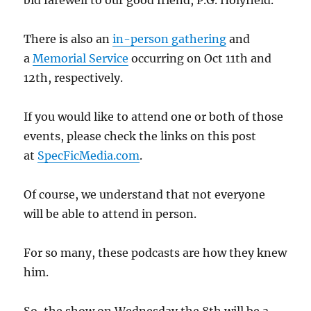
bid farewell to our good friend, P.G. Holyfield.
There is also an
in-person gathering
and
a
Memorial Service
occurring on Oct 11th and
12th, respectively.
If you would like to attend one or both of those
events, please check the links on this post
at
SpecFicMedia.com
.
Of course, we understand that not everyone
will be able to attend in person.
For so many, these podcasts are how they knew
him.