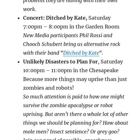
problems they are having with their own
work.
Concert: Ditched by Kat
e,
Saturday
7:00pm – 8:00pm in the Garden Room
New Media participants Phil Rossi and
Chooch Schubert bring us alternative rock
with their band “
Ditched by Kate
“.
Unlikely Disasters to Plan For
,
Saturday
10:00pm – 11:00pm in the Chesapeake
Because more things may uprise than just
zombies and robots!
So much attention is paid to how one might
survive the zombie apocalypse or robot
uprising. But aren’t there a whole lot of other
things we should be planning for? How about
mole men? Insect sentience? Or grey goo?