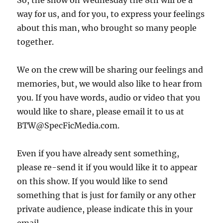
So, the show on Wednesday the 8th will be a
way for us, and for you, to express your feelings
about this man, who brought so many people
together.
We on the crew will be sharing our feelings and
memories, but, we would also like to hear from
you. If you have words, audio or video that you
would like to share, please email it to us at
BTW@SpecFicMedia.com.
Even if you have already sent something,
please re-send it if you would like it to appear
on this show. If you would like to send
something that is just for family or any other
private audience, please indicate this in your