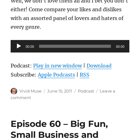
Well, we don’t love them all and I bet you don’t
either! Come compare your likes and dislikes
with an assorted panel of lovers and haters of
every genre.
Audio
00:00
00:00
Player
Podcast:
Play in new window
|
Download
Subscribe:
Apple Podcasts
|
RSS
Author
Posted
Categories
Vivid Muse
June 15, 2011
Podcast
Leave a
on
on
comment
Episode
61
–
Episode 60 – Big Fun,
Live
from
Small Business and
Balticon!