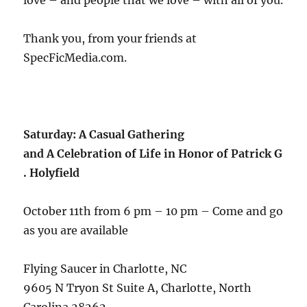
love – and people that we love – with all of you.
Thank you, from your friends at
SpecFicMedia.com.
Saturday: A Casual Gathering
and A Celebration of Life in Honor of Patrick G
. Holyfield
October 11th from 6 pm – 10 pm – Come and go
as you are available
Flying Saucer in Charlotte, NC
9605 N Tryon St Suite A, Charlotte, North