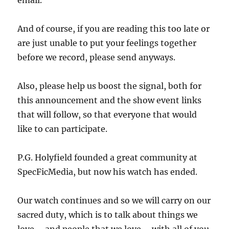
email.
And of course, if you are reading this too late or
are just unable to put your feelings together
before we record, please send anyways.
Also, please help us boost the signal, both for
this announcement and the show event links
that will follow, so that everyone that would
like to can participate.
P.G. Holyfield founded a great community at
SpecFicMedia, but now his watch has ended.
Our watch continues and so we will carry on our
sacred duty, which is to talk about things we