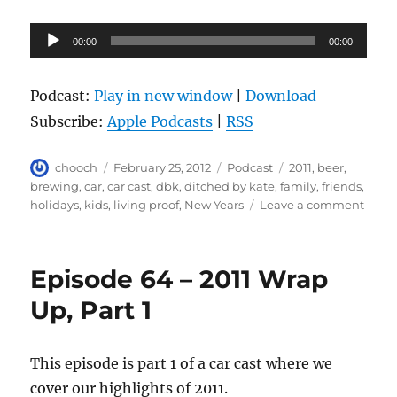
Audio
00:00
00:00
Player
Podcast:
Play in new window
|
Download
Subscribe:
Apple Podcasts
|
RSS
Author
Posted
Categories
Tags
chooch
February 25, 2012
Podcast
2011
,
beer
,
on
brewing
,
car
,
car cast
,
dbk
,
ditched by kate
,
family
,
friends
,
on
holidays
,
kids
,
living proof
,
New Years
Leave a comment
Epis
65
–
Episode 64 – 2011 Wrap
2011
Wrap
Up, Part 1
Up,
Part
2
This episode is part 1 of a car cast where we
cover our highlights of 2011.