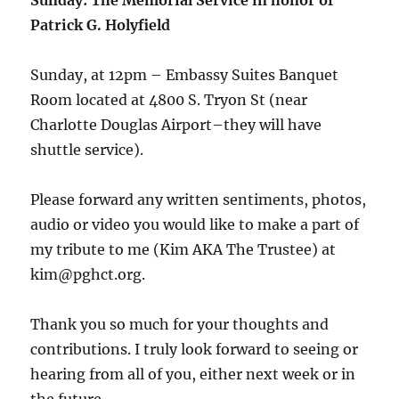
Sunday: The Memorial Service in honor of
Patrick G. Holyfield
Sunday, at 12pm – Embassy Suites Banquet
Room located at 4800 S. Tryon St (near
Charlotte Douglas Airport–they will have
shuttle service).
Please forward any written sentiments, photos,
audio or video you would like to make a part of
my tribute to me (Kim AKA The Trustee) at
kim@pghct.org.
Thank you so much for your thoughts and
contributions. I truly look forward to seeing or
hearing from all of you, either next week or in