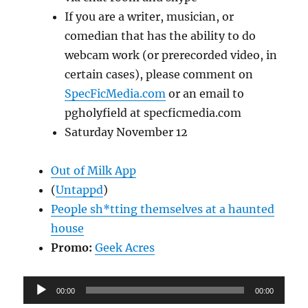
If you are a writer, musician, or
comedian that has the ability to do
webcam work (or prerecorded video, in
certain cases), please comment on
SpecFicMedia.com
or an email to
pgholyfield at specficmedia.com
Saturday November 12
Out of Milk App
(
Untappd
)
People sh*tting themselves at a haunted
house
Promo:
Geek Acres
Audio
00:00
00:00
Player