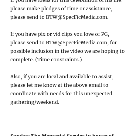
If you have ideas for this celebration of his life,
please make pledges of time or assistance,
please send to BTW@SpecFicMedia.com.
If you have pix or vid clips you love of PG,
please send to BTW@SpecFicMedia.com, for
possible inclusion in the video we are hoping to
complete. (Time constraints.)
Also, if you are local and available to assist,
please let me know at the above email to
coordinate with needs for this unexpected
gathering/weekend.