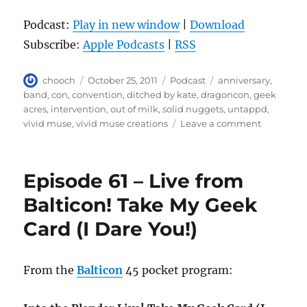
Podcast:
Play in new window
|
Download
Subscribe:
Apple Podcasts
|
RSS
Author
Posted
Categories
Tags
chooch
October 25, 2011
Podcast
anniversary
,
on
band
,
con
,
convention
,
ditched by kate
,
dragoncon
,
geek
acres
,
intervention
,
out of milk
,
solid nuggets
,
untappd
,
on
vivid muse
,
vivid muse creations
Leave a comment
Episode
62
–
Episode 61 – Live from
Happy
Anniversa
Balticon! Take My Geek
Card (I Dare You!)
From the
Balticon
45 pocket program: