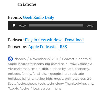
an iPhone
Promo:
Geek Radio Daily
Audio
00:00
00:00
Player
Podcast:
Play in new window
|
Download
Subscribe:
Apple Podcasts
|
RSS
Author
Posted
Categories
Tags
chooch
November 27, 2011
Podcast
android
,
on
apple
,
beards for boobs
,
big paradise
,
burrow
,
Chooch &
Viv
,
christmas
,
cmdln
,
dbk
,
ditched by kate
,
economy
,
episode
,
family
,
fund raiser
,
google
,
hard rock cafe
,
holidays
,
iphone
,
kaylee
,
kids
,
music
,
phil rossi
,
rossi 2.0
,
Scott Roche
,
shows
,
tech
,
technology
,
Thanksgiving
,
tiny
,
on
Toxxxic Roche
Leave a comment
Episode
63
–