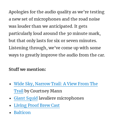
Apologies for the audio quality as we’re testing
a new set of microphones and the road noise
was louder than we anticipated. It gets
particularly loud around the 30 minute mark,
but that only lasts for six or seven minutes.
Listening through, we’ve come up with some
ways to greatly improve the audio from the car.
Stuff we mention:
Wide Sky, Narrow Trail: A View From The
Trail
by Courtney Mann
Giant Squid
lavaliere microphones
Living Proof Brew Cast
Balticon