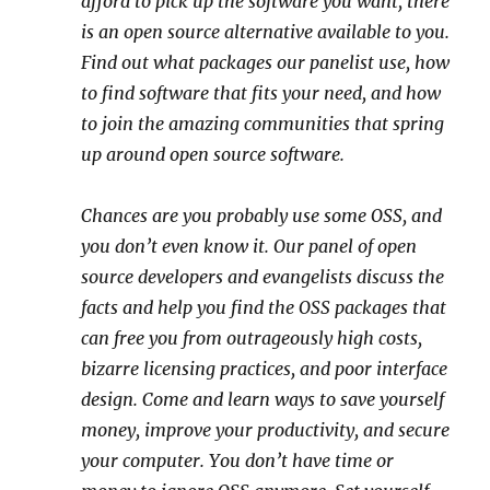
afford to pick up the software you want, there
is an open source alternative available to you.
Find out what packages our panelist use, how
to find software that fits your need, and how
to join the amazing communities that spring
up around open source software.
Chances are you probably use some OSS, and
you don’t even know it. Our panel of open
source developers and evangelists discuss the
facts and help you find the OSS packages that
can free you from outrageously high costs,
bizarre licensing practices, and poor interface
design. Come and learn ways to save yourself
money, improve your productivity, and secure
your computer. You don’t have time or